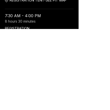
REGISTRATION TENT-SEE PIT MAP
7:30 AM - 4:00 PM
8 hours 30 minutes
REGISTRATION
REGISTRATION TENT-SEE PIT MAP
See All
Share this event