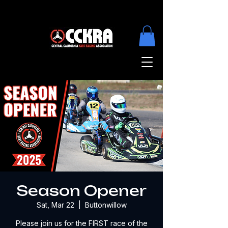
Season Opener
Sat, Mar 22
  |  
Buttonwillow
Please join us for the FIRST race of the