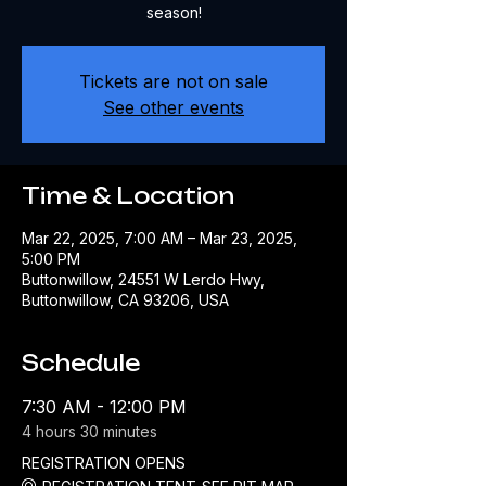
Tickets are not on sale
See other events
Time & Location
Mar 22, 2025, 7:00 AM – Mar 23, 2025,
5:00 PM
Buttonwillow, 24551 W Lerdo Hwy,
Buttonwillow, CA 93206, USA
Schedule
7:30 AM - 12:00 PM
4 hours 30 minutes
REGISTRATION OPENS