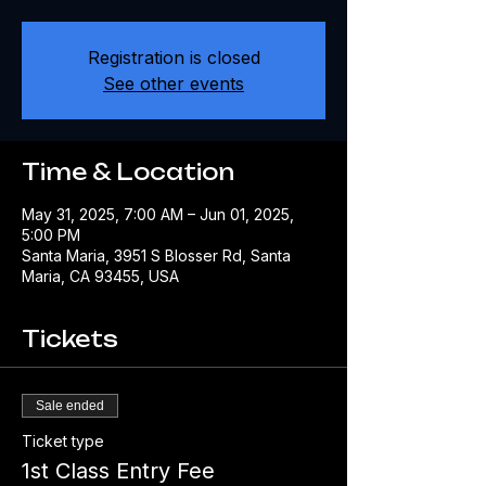
Registration is closed
See other events
Time & Location
May 31, 2025, 7:00 AM – Jun 01, 2025,
5:00 PM
Santa Maria, 3951 S Blosser Rd, Santa
Maria, CA 93455, USA
Tickets
Sale ended
Ticket type
1st Class Entry Fee