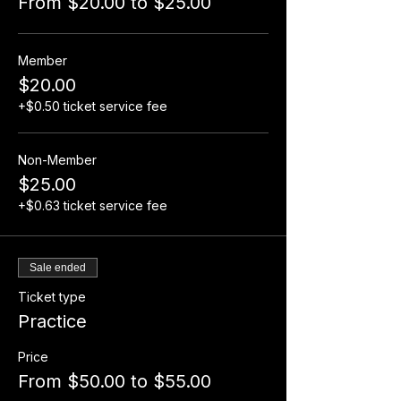
From $20.00 to $25.00
Member
$20.00
+$0.50 ticket service fee
Non-Member
$25.00
+$0.63 ticket service fee
Sale ended
Ticket type
Practice
Price
From $50.00 to $55.00