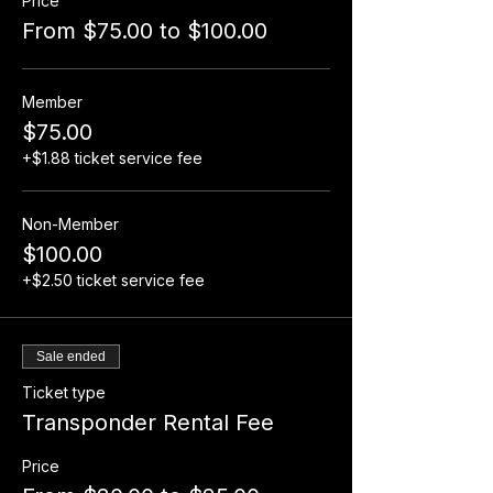
Price
From $75.00 to $100.00
Member
$75.00
+$1.88 ticket service fee
Non-Member
$100.00
+$2.50 ticket service fee
Sale ended
Ticket type
Transponder Rental Fee
Price