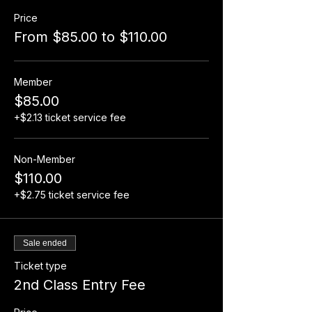
Price
From $85.00 to $110.00
Member
$85.00
+$2.13 ticket service fee
Non-Member
$110.00
+$2.75 ticket service fee
Sale ended
Ticket type
2nd Class Entry Fee