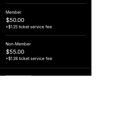
Member
$50.00
+$1.25 ticket service fee
Non-Member
$55.00
+$1.38 ticket service fee
Sale ended
Ticket type
Adult Pit Pass Wristband
More info
Price
$15.00