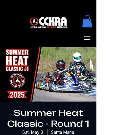
Summer Heat
Classic - Round 1
Sat, May 31
  |  
Santa Maria