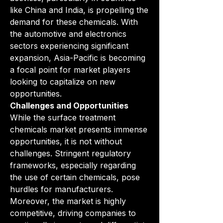
like China and India, is propelling the 
demand for these chemicals. With 
the automotive and electronics 
sectors experiencing significant 
expansion, Asia-Pacific is becoming 
a focal point for market players 
looking to capitalize on new 
opportunities.
Challenges and Opportunities
While the surface treatment 
chemicals market presents immense 
opportunities, it is not without 
challenges. Stringent regulatory 
frameworks, especially regarding 
the use of certain chemicals, pose 
hurdles for manufacturers. 
Moreover, the market is highly 
competitive, driving companies to 