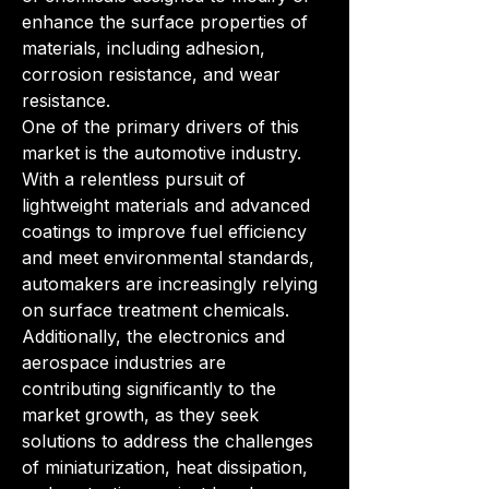
enhance the surface properties of 
materials, including adhesion, 
corrosion resistance, and wear 
resistance.
One of the primary drivers of this 
market is the automotive industry. 
With a relentless pursuit of 
lightweight materials and advanced 
coatings to improve fuel efficiency 
and meet environmental standards, 
automakers are increasingly relying 
on surface treatment chemicals. 
Additionally, the electronics and 
aerospace industries are 
contributing significantly to the 
market growth, as they seek 
solutions to address the challenges 
of miniaturization, heat dissipation, 