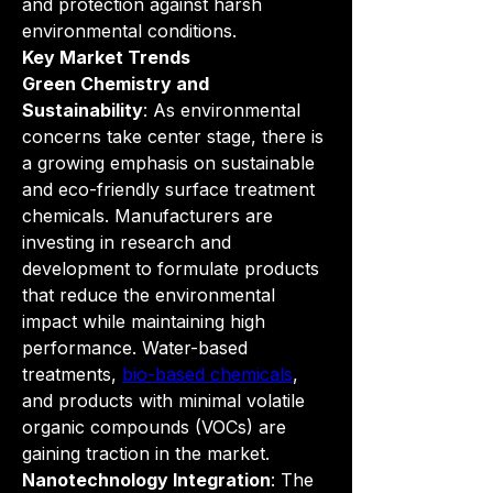
and protection against harsh 
environmental conditions.
Key Market Trends
Green Chemistry and 
Sustainability
: As environmental 
concerns take center stage, there is 
a growing emphasis on sustainable 
and eco-friendly surface treatment 
chemicals. Manufacturers are 
investing in research and 
development to formulate products 
that reduce the environmental 
impact while maintaining high 
performance. Water-based 
treatments, 
bio-based chemicals
, 
and products with minimal volatile 
organic compounds (VOCs) are 
gaining traction in the market.
Nanotechnology Integration
: The 