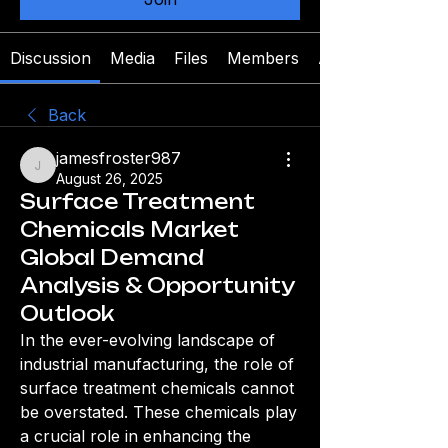
Discussion
Media
Files
Members
About
Back
jamesfroster987
jamesfroster987
August 26, 2025
Surface Treatment
Chemicals Market
Global Demand
Analysis & Opportunity
Outlook
In the ever-evolving landscape of 
industrial manufacturing, the role of 
surface treatment chemicals cannot 
be overstated. These chemicals play 
a crucial role in enhancing the 