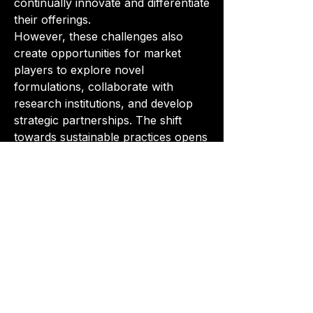
continually innovate and differentiate 
their offerings.
However, these challenges also 
create opportunities for market 
players to explore novel 
formulations, collaborate with 
research institutions, and develop 
strategic partnerships. The shift 
towards sustainable practices opens 
avenues for companies to position 
themselves as leaders in eco-
friendly solutions, catering to the 
growing demand for 
environmentally conscious 
products.
In conclusion, the surface treatment 
chemicals market is navigating a 
dynamic landscape shaped by 
technological advancements, 