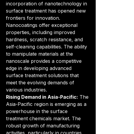
incorporation of nanotechnology in 
surface treatment has opened new 
frontiers for innovation. 
Nanocoatings offer exceptional 
properties, including improved 
hardness, scratch resistance, and 
self-cleaning capabilities. The ability 
to manipulate materials at the 
nanoscale provides a competitive 
edge in developing advanced 
surface treatment solutions that 
meet the evolving demands of 
various industries.
Rising Demand in Asia-Pacific:
 The 
Asia-Pacific region is emerging as a 
powerhouse in the surface 
treatment chemicals market. The 
robust growth of manufacturing 
activities, particularly in countries 