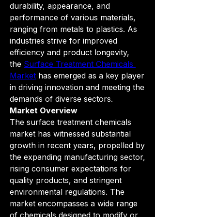
durability, appearance, and 
performance of various materials, 
ranging from metals to plastics. As 
industries strive for improved 
efficiency and product longevity, 
the 
Surface Treatment Chemicals 
Market
 has emerged as a key player 
in driving innovation and meeting the 
demands of diverse sectors.
Market Overview
The surface treatment chemicals 
market has witnessed substantial 
growth in recent years, propelled by 
the expanding manufacturing sector, 
rising consumer expectations for 
quality products, and stringent 
environmental regulations. The 
market encompasses a wide range 
of chemicals designed to modify or 