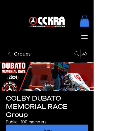
Groups
COLBY DUBATO
MEMORIAL RACE
Group
Public
·
100 members
Join