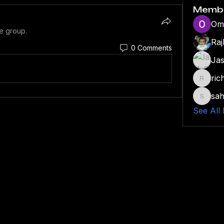
Memb
Om
he group.
Rajb
0 Comments
Ja
ric
richmot
sah
sahil.s
See All