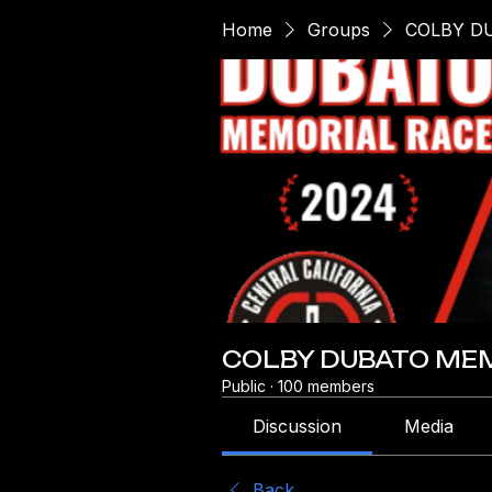
Home
Groups
COLBY D
COLBY DUBATO MEM
Public
·
100 members
Discussion
Media
Back