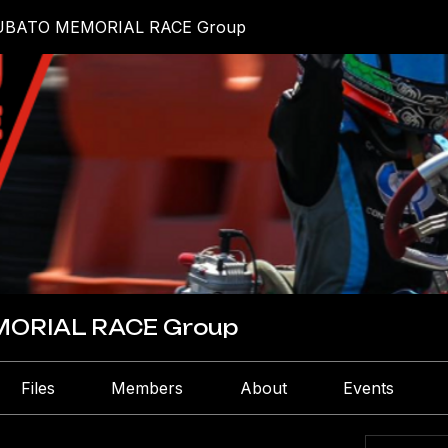
UBATO MEMORIAL RACE Group
ORIAL RACE Group
Files
Members
About
Events