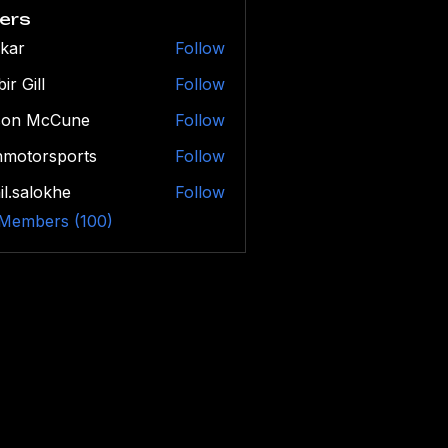
ers
kar
Follow
ir Gill
Follow
son McCune
Follow
hmotorsports
Follow
orsports
il.salokhe
Follow
alokhe
 Members (100)