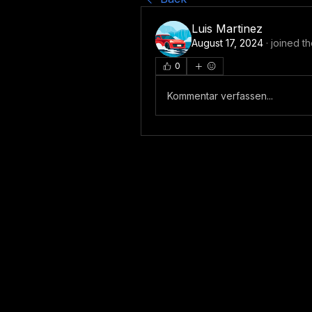
Luis Martinez
August 17, 2024
·
joined t
0
Kommentar verfassen...